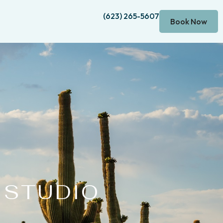
(623) 265-5607
Book Now
 STUDIO