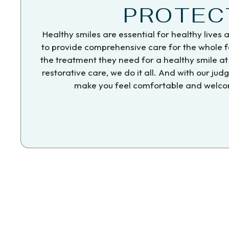
PROTEC
Healthy smiles are essential for healthy lives 
to provide comprehensive care for the whole fa
the treatment they need for a healthy smile at 
restorative care, we do it all. And with our ju
make you feel comfortable and welcom