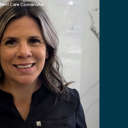
tient Care Coordinator