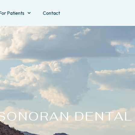
For Patients
Contact
SONORAN DENTAL