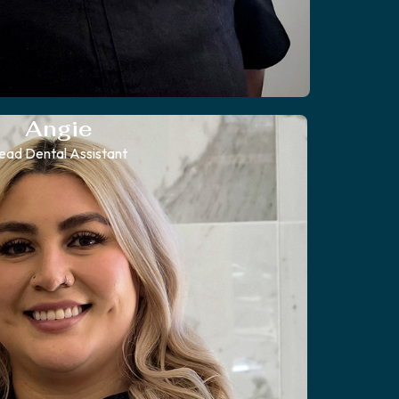
Angie
ead Dental Assistant