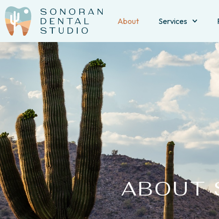
About
Services
ABOUT 