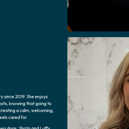
L
y since 2019. She enjoys
sits, knowing that going to
 creating a calm, welcoming,
els cared for.
two dogs, Shoto and Luffy.