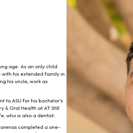
ung age. As an only child
 with his extended family in
ng his uncle, work as
t to ASU for his bachelor’s
 & Oral Health at AT Still
e, who is also a dentist.
scarenas completed a one-