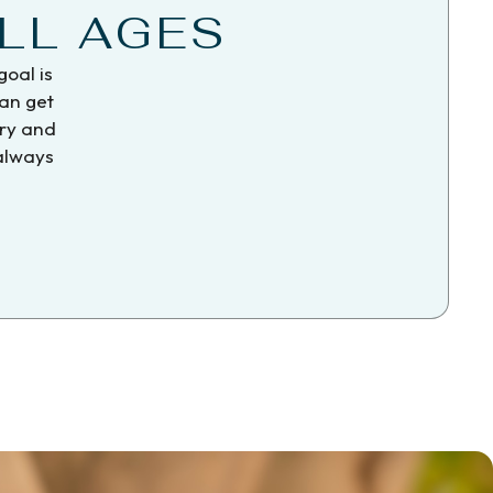
LL AGES
goal is
can get
try and
 always