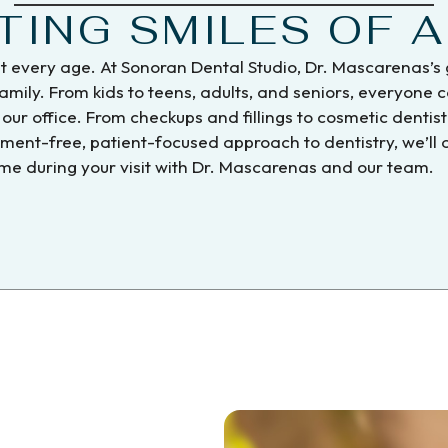
TING SMILES OF A
at every age. At Sonoran Dental Studio, Dr. Mascarenas’s 
mily. From kids to teens, adults, and seniors, everyone 
our office. From checkups and fillings to cosmetic dentis
dgment-free, patient-focused approach to dentistry, we’ll
e during your visit with Dr. Mascarenas and our team.