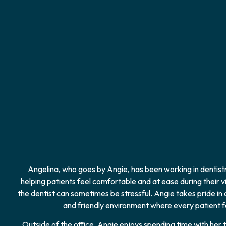
Angelina, who goes by Angie, has been working in dentistr
helping patients feel comfortable and at ease during their vi
the dentist can sometimes be stressful. Angie takes pride in
and friendly environment where every patient fe
Outside of the office, Angie enjoys spending time with her 