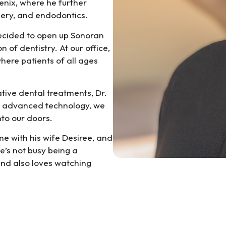
oenix, where he further
rgery, and endodontics.
decided to open up Sonoran
 of dentistry. At our office,
here patients of all ages
tive dental treatments, Dr.
ur advanced technology, we
to our doors.
me with his wife Desiree, and
’s not busy being a
and also loves watching