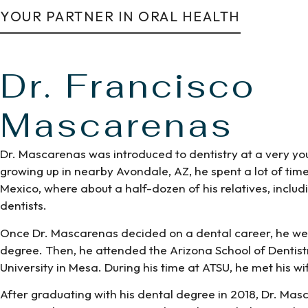
YOUR PARTNER IN ORAL HEALTH
Dr. Francisco
Mascarenas
Dr. Mascarenas was introduced to dentistry at a very yo
growing up in nearby Avondale, AZ, he spent a lot of time
Mexico, where about a half-dozen of his relatives, includi
dentists.
Once Dr. Mascarenas decided on a dental career, he wen
degree. Then, he attended the Arizona School of Dentistry
University in Mesa. During his time at ATSU, he met his wif
After graduating with his dental degree in 2018, Dr. Ma