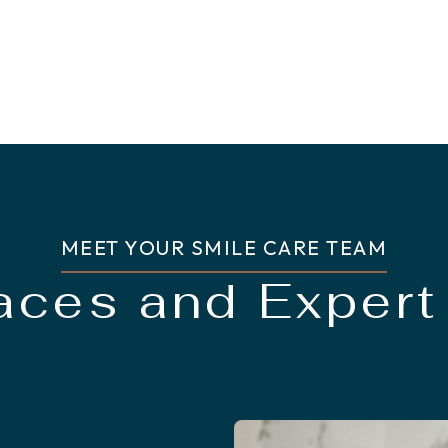
MEET YOUR SMILE CARE TEAM
Faces and Expert