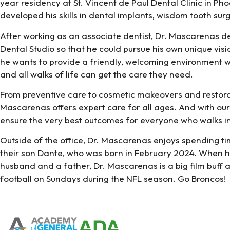
year residency at St. Vincent de Paul Dental Clinic in Ph
developed his skills in dental implants, wisdom tooth su
After working as an associate dentist, Dr. Mascarenas 
Dental Studio so that he could pursue his own unique vision
he wants to provide a friendly, welcoming environment w
and all walks of life can get the care they need.
From preventive care to cosmetic makeovers and restora
Mascarenas offers expert care for all ages. And with o
ensure the very best outcomes for everyone who walks in
Outside of the office, Dr. Mascarenas enjoys spending ti
their son Dante, who was born in February 2024. When he
husband and a father, Dr. Mascarenas is a big film buff 
football on Sundays during the NFL season. Go Broncos!