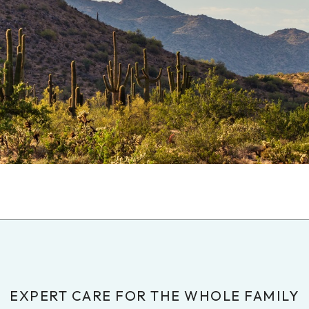
EXPERT CARE FOR THE WHOLE FAMILY