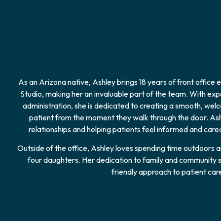
As an Arizona native, Ashley brings 18 years of front office
Studio, making her an invaluable part of the team. With exper
administration, she is dedicated to creating a smooth, we
patient from the moment they walk through the door. Ashl
relationships and helping patients feel informed and cared 
Outside of the office, Ashley loves spending time outdoors
four daughters. Her dedication to family and community s
friendly approach to patient car