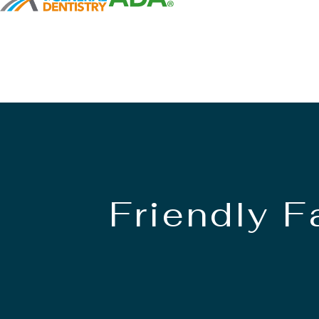
Friendly 