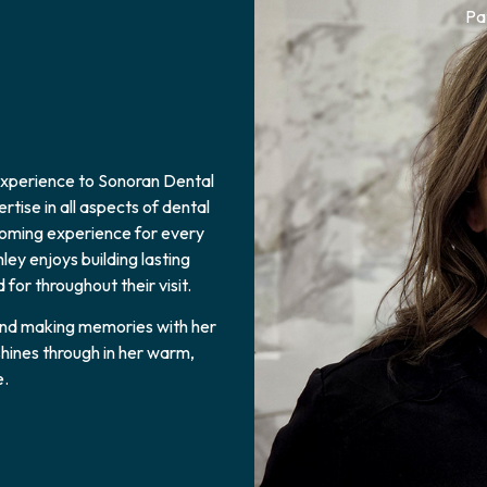
Pa
 experience to Sonoran Dental
tise in all aspects of dental
lcoming experience for every
ey enjoys building lasting
for throughout their visit.
 and making memories with her
hines through in her warm,
e.