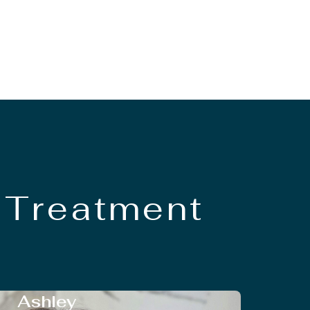
 Treatment
Ashley