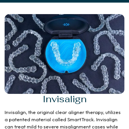
Invisalign
Invisalign, the original clear aligner therapy, utilizes
a patented material called SmartTrack. Invisalign
can treat mild to severe misalignment cases while