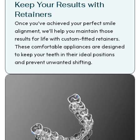
Keep Your Results with
Retainers
Once you’ve achieved your perfect smile
alignment, we’ll help you maintain those
results for life with custom-fitted retainers.
These comfortable appliances are designed
to keep your teeth in their ideal positions
and prevent unwanted shifting.