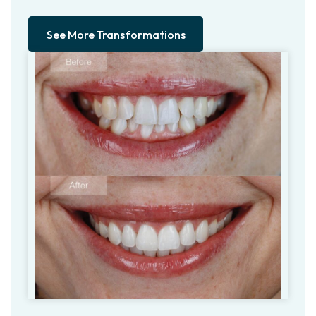
See More Transformations