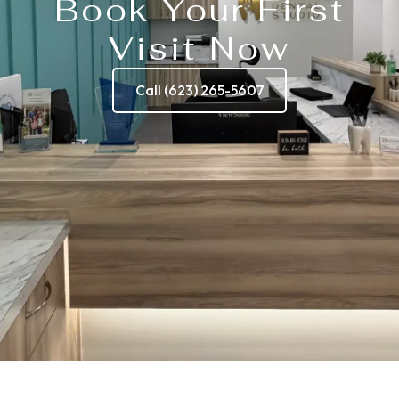
Book Your First
Visit Now
Call (623) 265-5607