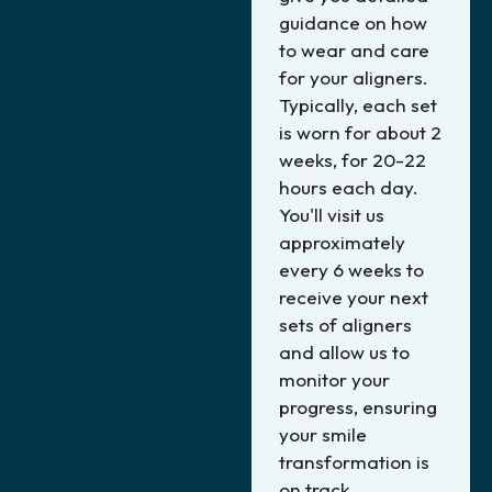
guidance on how
to wear and care
for your aligners.
Typically, each set
is worn for about 2
weeks, for 20-22
hours each day.
You'll visit us
approximately
every 6 weeks to
receive your next
sets of aligners
and allow us to
monitor your
progress, ensuring
your smile
transformation is
on track.