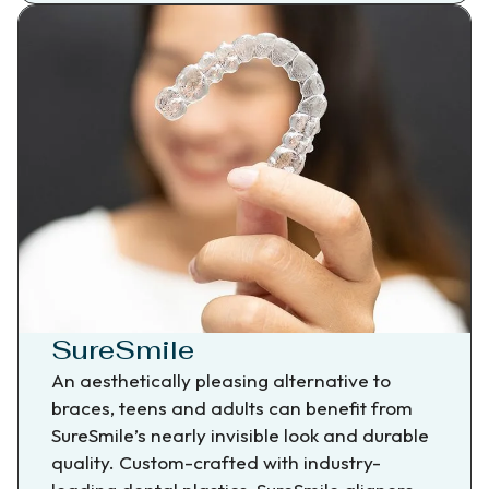
SureSmile
An aesthetically pleasing alternative to
braces, teens and adults can benefit from
SureSmile’s nearly invisible look and durable
quality. Custom-crafted with industry-