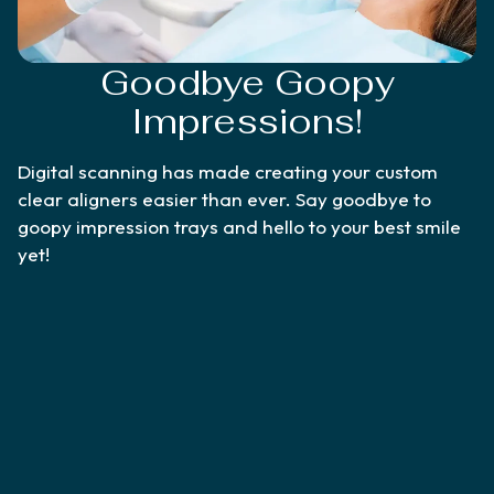
Goodbye Goopy
Impressions!
Digital scanning has made creating your custom
clear aligners easier than ever. Say goodbye to
goopy impression trays and hello to your best smile
yet!