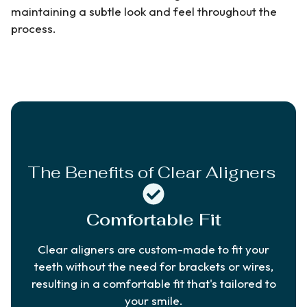
maintaining a subtle look and feel throughout the
process.
The Benefits of Clear Aligners
Comfortable Fit
Clear aligners are custom-made to fit your
teeth without the need for brackets or wires,
resulting in a comfortable fit that's tailored to
your smile.