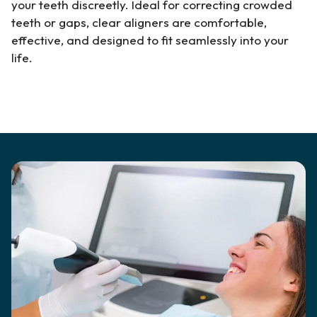
your teeth discreetly. Ideal for correcting crowded
teeth or gaps, clear aligners are comfortable,
effective, and designed to fit seamlessly into your
life.