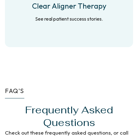
Clear Aligner Therapy
See real patient success stories.
FAQ'S
Frequently Asked
Questions
Check out these frequently asked questions, or call