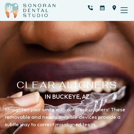
CLEAR ALIGNERS
IN BUCKEYE, AZ
Straighten your smile with our clear aligners! These
removable and nearly invisible devices provide a
subtle way to correct misaligned teeth.