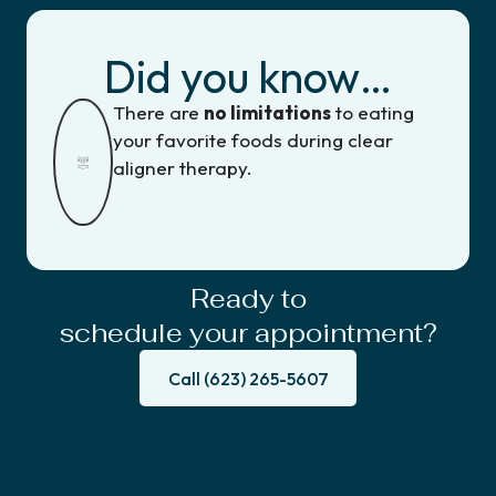
Did you know…
There are
no limitations
to eating
your favorite foods during clear
aligner therapy.
Ready to
schedule your appointment?
Call (623) 265-5607