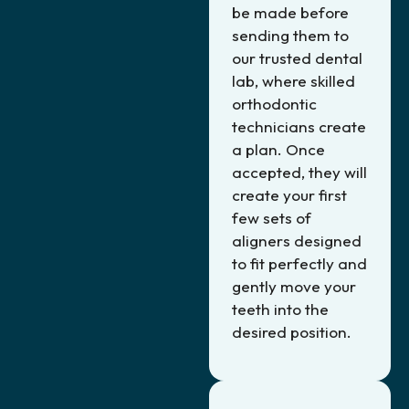
be made before
sending them to
our trusted dental
lab, where skilled
orthodontic
technicians create
a plan. Once
accepted, they will
create your first
few sets of
aligners designed
to fit perfectly and
gently move your
teeth into the
desired position.