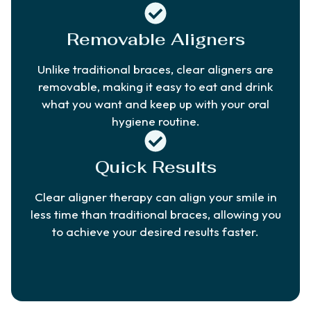
Removable Aligners
Unlike traditional braces, clear aligners are
removable, making it easy to eat and drink
what you want and keep up with your oral
hygiene routine.
Quick Results
Clear aligner therapy can align your smile in
less time than traditional braces, allowing you
to achieve your desired results faster.