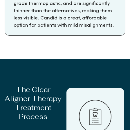
grade thermoplastic, and are significantly
thinner than the alternatives, making them
less visible. Candid is a great, affordable
option for patients with mild misalignments.
The Clear
Aligner Therapy
Treatment
Process