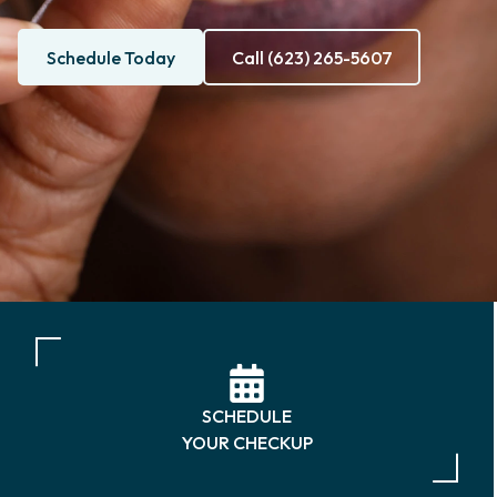
Schedule Today
Call (623) 265-5607
SCHEDULE
YOUR CHECKUP