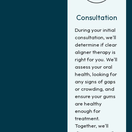
Consultation
During your initial
consultation, we'll
determine if clear
aligner therapy is
right for you. We'll
assess your oral
health, looking for
any signs of gaps
or crowding, and
ensure your gums
are healthy
enough for
treatment.
Together, we'll