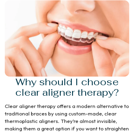
Why should I choose
clear aligner therapy?
Clear aligner therapy offers a modern alternative to
traditional braces by using custom-made, clear
thermoplastic aligners. They’re almost invisible,
making them a great option if you want to straighten