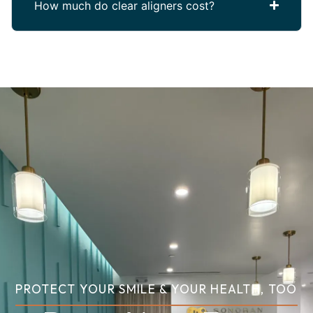
How much do clear aligners cost?
PROTECT YOUR SMILE & YOUR HEALTH, TOO