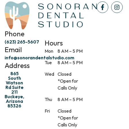
Phone
Hours
(623) 265-5607
Email
Mon
8 AM – 5 PM
info@sonorandentalstudio.com
Tue
8 AM – 5 PM
Address
865
Wed
Closed
South
*Open for
Watson
Rd Suite
Calls Only
211
Buckeye,
Thu
8 AM – 5 PM
Arizona
85326
Fri
Closed
*Open for
Calls Only