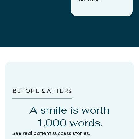
BEFORE & AFTERS
A smile is worth
1,000 words.
See real patient success stories.