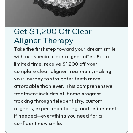
Get $1,200 Off Clear
Aligner Therapy
Take the first step toward your dream smile
with our special clear aligner offer. For a
limited time, receive $1,200 off your
complete clear aligner treatment, making
your journey to straighter teeth more
affordable than ever. This comprehensive
treatment includes at-home progress
tracking through teledentistry, custom
aligners, expert monitoring, and refinements
if needed—everything you need for a
confident new smile.