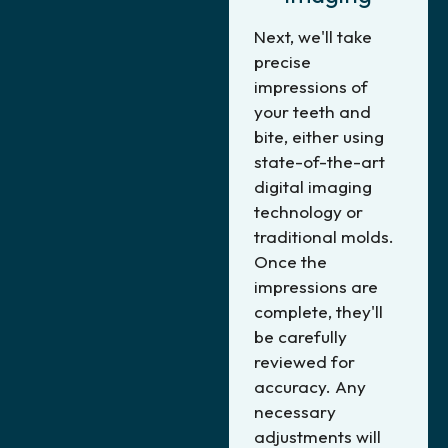
Next, we'll take
precise
impressions of
your teeth and
bite, either using
state-of-the-art
digital imaging
technology or
traditional molds.
Once the
impressions are
complete, they'll
be carefully
reviewed for
accuracy. Any
necessary
adjustments will