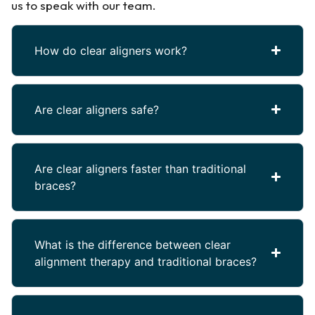
us to speak with our team.
How do clear aligners work?
Are clear aligners safe?
Are clear aligners faster than traditional
braces?
What is the difference between clear
alignment therapy and traditional braces?