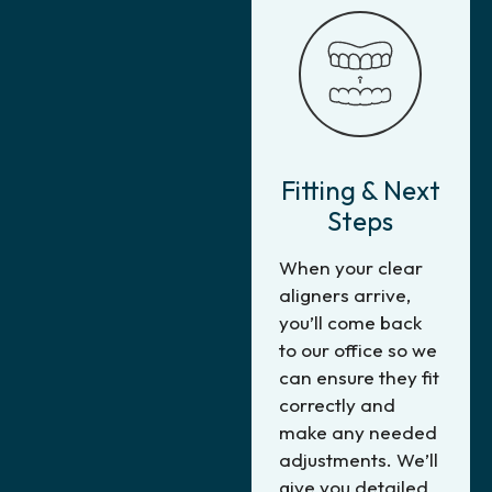
Fitting & Next
Steps
When your clear
aligners arrive,
you’ll come back
to our office so we
can ensure they fit
correctly and
make any needed
adjustments. We’ll
give you detailed