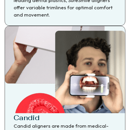
leading dental plastics, SureSmile aligners
offer variable trimlines for optimal comfort
and movement.
Candid
Candid aligners are made from medical-