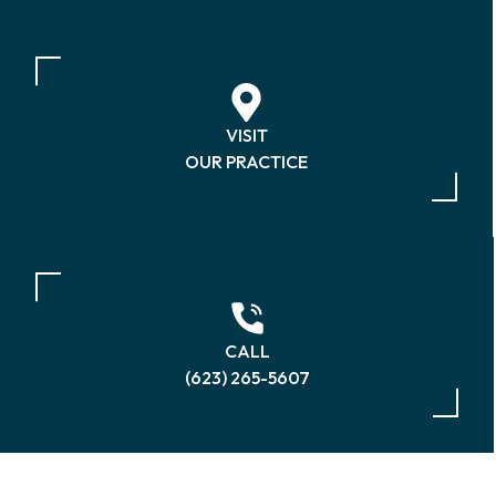
VISIT
OUR PRACTICE
CALL
(623) 265-5607