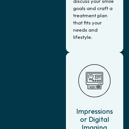
discuss your smile
goals and craft a
treatment plan
that fits your
needs and
lifestyle.
Impressions
or Digital
Imaging