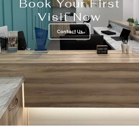
Book Your First
Visit Now
Contact Us