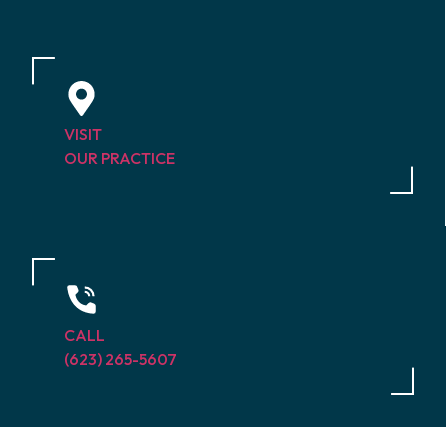
VISIT
OUR PRACTICE
CALL
(623) 265-5607