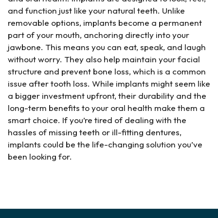
and function just like your natural teeth. Unlike
removable options, implants become a permanent
part of your mouth, anchoring directly into your
jawbone. This means you can eat, speak, and laugh
without worry. They also help maintain your facial
structure and prevent bone loss, which is a common
issue after tooth loss. While implants might seem like
a bigger investment upfront, their durability and the
long-term benefits to your oral health make them a
smart choice. If you’re tired of dealing with the
hassles of missing teeth or ill-fitting dentures,
implants could be the life-changing solution you’ve
been looking for.