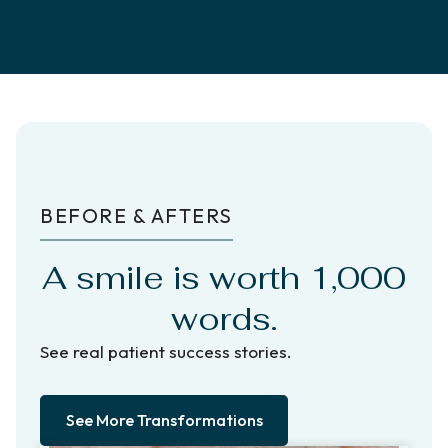
BEFORE & AFTERS
A smile is worth 1,000
words.
See real patient success stories.
See More Transformations