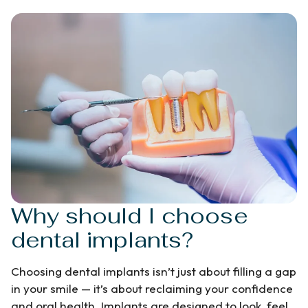
Why should I choose
dental implants?
Choosing dental implants isn’t just about filling a gap
in your smile — it’s about reclaiming your confidence
and oral health. Implants are designed to look, feel,