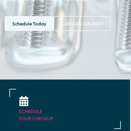
Schedule Today
Call (623) 265-5607
SCHEDULE
YOUR CHECKUP