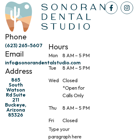
Phone
Hours
(623) 265-5607
Email
Mon
8 AM – 5 PM
info@sonorandentalstudio.com
Tue
8 AM – 5 PM
Address
865
Wed
Closed
South
*Open for
Watson
Rd Suite
Calls Only
211
Buckeye,
Thu
8 AM – 5 PM
Arizona
85326
Fri
Closed
Type your
paragraph here