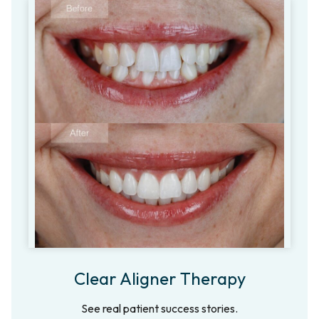
Clear Aligner Therapy
See real patient success stories.