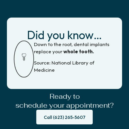
Did you know…
Down to the root, dental implants
replace your
whole tooth.
Source: National Library of
Medicine
Ready to
schedule your appointment?
Call (623) 265-5607