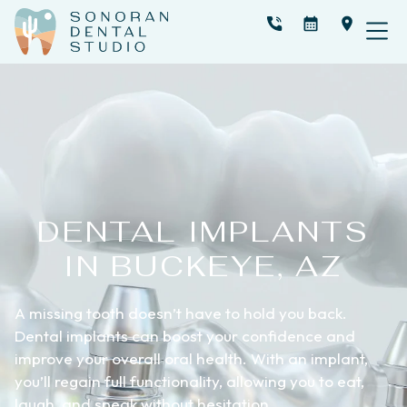
DENTAL IMPLANTS
IN BUCKEYE, AZ
A missing tooth doesn’t have to hold you back.
Dental implants can boost your confidence and
improve your overall oral health. With an implant,
you’ll regain full functionality, allowing you to eat,
laugh, and speak without hesitation.