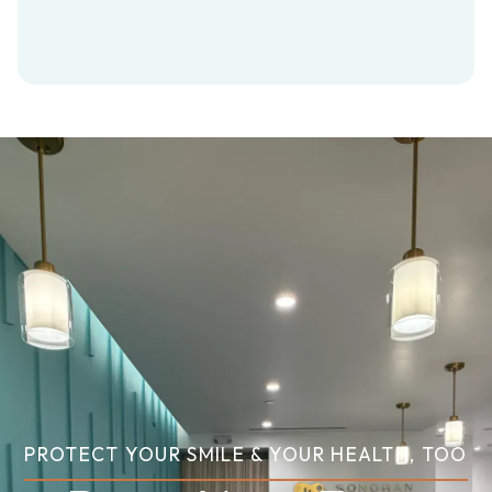
PROTECT YOUR SMILE & YOUR HEALTH, TOO