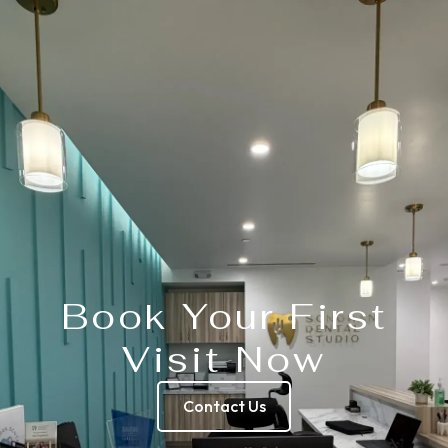
Book Your First
Visit Now
Contact Us