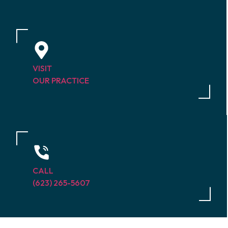
VISIT
OUR PRACTICE
CALL
(623) 265-5607