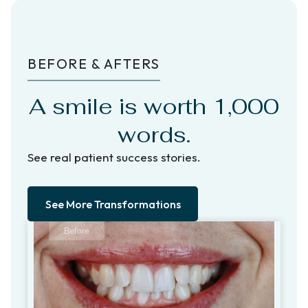
BEFORE & AFTERS
A smile is worth 1,000
words.
See real patient success stories.
See More Transformations