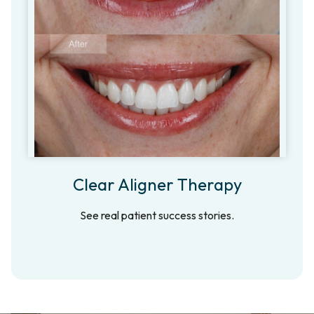
Clear Aligner Therapy
See real patient success stories.