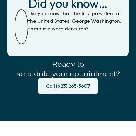
Did you know…
Did you know that the first president of
the United States, George Washington,
famously wore dentures?
Ready to
schedule your appointment?
Call (623) 265-5607