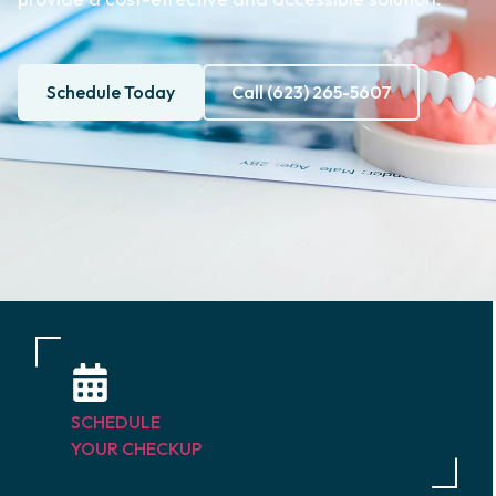
Schedule Today
Call (623) 265-5607
SCHEDULE
YOUR CHECKUP