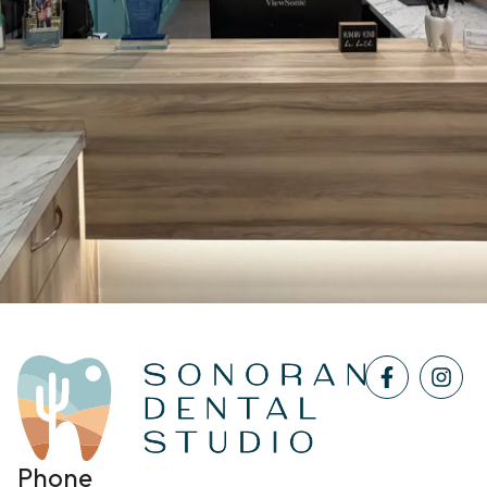
Phone