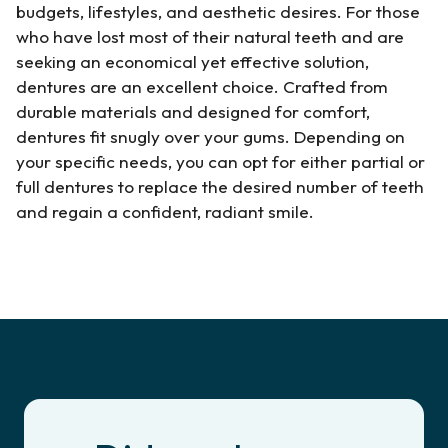
budgets, lifestyles, and aesthetic desires. For those
who have lost most of their natural teeth and are
seeking an economical yet effective solution,
dentures are an excellent choice. Crafted from
durable materials and designed for comfort,
dentures fit snugly over your gums. Depending on
your specific needs, you can opt for either partial or
full dentures to replace the desired number of teeth
and regain a confident, radiant smile.