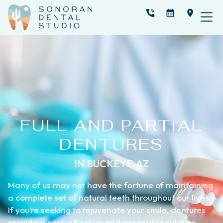
FULL AND PARTIAL
DENTURES
IN BUCKEYE, AZ
Many of us may not have the fortune of maintaining
a complete set of natural teeth throughout our lives.
If you’re seeking to rejuvenate your smile, dentures
provide a cost-effective and accessible solution.