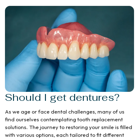
Should I get dentures?
As we age or face dental challenges, many of us
find ourselves contemplating tooth replacement
solutions. The journey to restoring your smile is filled
with various options, each tailored to fit different