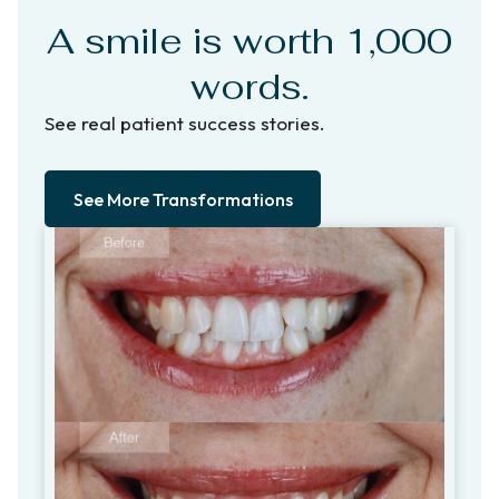
A smile is worth 1,000
words.
See real patient success stories.
See More Transformations