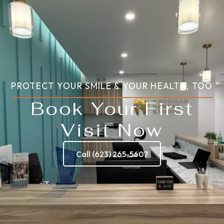
PROTECT YOUR SMILE & YOUR HEALTH, TOO
Book Your First
Visit Now
Call (623) 265-5607