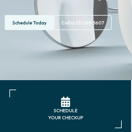
Schedule Today
Call (623) 265-5607
SCHEDULE
YOUR CHECKUP