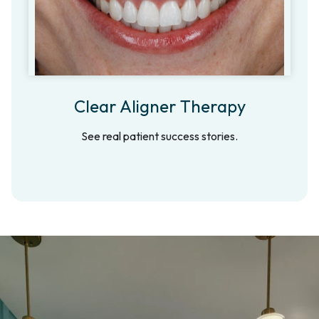
Clear Aligner Therapy
See real patient success stories.