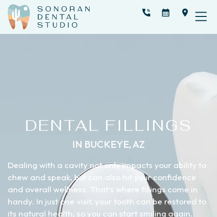
DENTAL FILLINGS
IN BUCKEYE, AZ
Dealing with a cavity not only impacts your ability to
chew and speak, but can also hit your confidence
and overall wellness. That’s where fillings come in
handy. In just one visit, your tooth can be restored to
its natural health, so you can start smiling again.