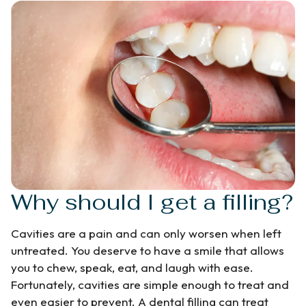
Why should I get a filling?
Cavities are a pain and can only worsen when left
untreated. You deserve to have a smile that allows
you to chew, speak, eat, and laugh with ease.
Fortunately, cavities are simple enough to treat and
even easier to prevent. A dental filling can treat