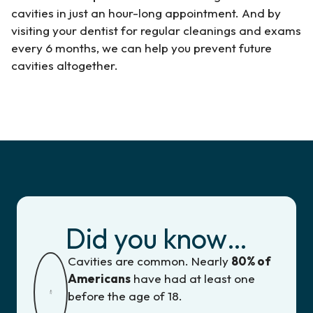
cavities in just an hour-long appointment. And by
visiting your dentist for regular cleanings and exams
every 6 months, we can help you prevent future
cavities altogether.
Did you know…
Cavities are common. Nearly
80% of
Americans
have had at least one
before the age of 18.