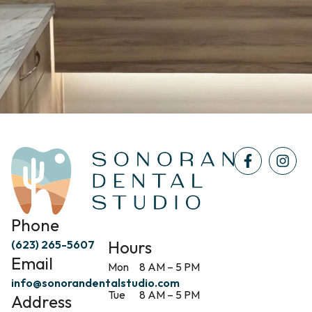
Phone
Hours
(623) 265-5607
Email
Mon
8 AM – 5 PM
info@sonorandentalstudio.com
Tue
8 AM – 5 PM
Address