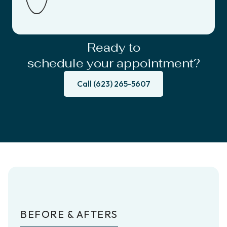
Ready to
schedule your appointment?
Call (623) 265-5607
BEFORE & AFTERS