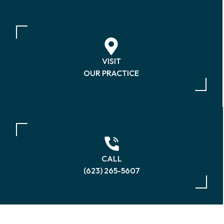
VISIT
OUR PRACTICE
CALL
(623) 265-5607